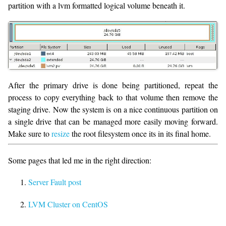
partition with a lvm formatted logical volume beneath it.
After the primary drive is done being partitioned, repeat the
process to copy everything back to that volume then remove the
staging drive. Now the system is on a nice continuous partition on
a single drive that can be managed more easily moving forward.
Make sure to
resize
the root filesystem once its in its final home.
Some pages that led me in the right direction:
Server Fault post
LVM Cluster on CentOS