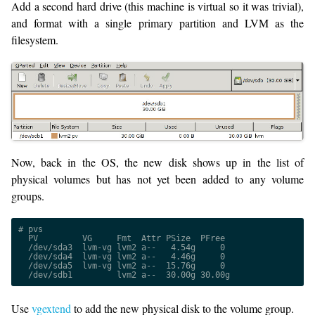
Add a second hard drive (this machine is virtual so it was trivial),
and format with a single primary partition and LVM as the
filesystem.
Now, back in the OS, the new disk shows up in the list of
physical volumes but has not yet been added to any volume
groups.
# pvs
  PV         VG     Fmt  Attr PSize  PFree
  /dev/sda3  lvm-vg lvm2 a--   4.54g     0
  /dev/sda4  lvm-vg lvm2 a--   4.46g     0
  /dev/sda5  lvm-vg lvm2 a--  15.76g     0
  /dev/sdb1         lvm2 a--  30.00g 30.00g
Use
vgextend
to add the new physical disk to the volume group.