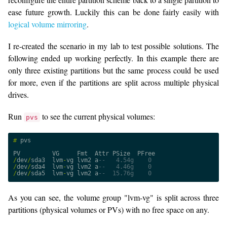
ease future growth. Luckily this can be done fairly easily with
logical volume mirroring
.
I re-created the scenario in my lab to test possible solutions. The
following ended up working perfectly. In this example there are
only three existing partitions but the same process could be used
for more, even if the partitions are split across multiple physical
drives.
Run
to see the current physical volumes:
pvs
#
pvs
PV
VG
Fmt
Attr
PSize
PFree
/
dev
/
sda3
lvm
-
vg
lvm2
a
--   4.54g    0
/
dev
/
sda4
lvm
-
vg
lvm2
a
--   4.46g    0
/
dev
/
sda5
lvm
-
vg
lvm2
a
--  15.76g    0
As you can see, the volume group "lvm-vg" is split across three
partitions (physical volumes or PVs) with no free space on any.