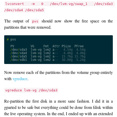
lvconvert -m 0 /dev/lvm-vg/swap_1 /dev/sda3 
/dev/sda4 /dev/sda5
The output of
should now show the free space on the
pvs
partitions that were removed.
#
pvs
PV
VG
Fmt
Attr
PSize
PFree
/
dev
/
sda3
lvm
-
vg
lvm2
a
--   4.54g  4.54g
/
dev
/
sda4
lvm
-
vg
lvm2
a
--   4.46g  4.46g
/
dev
/
sda5
lvm
-
vg
lvm2
a
--  15.76g 15.76g
/
dev
/
sdb1
lvm
-
vg
lvm2
a
--  30.00g  5.24g
Now remove each of the partitions from the volume group entirely
with
vgreduce
.
vgreduce lvm-vg /dev/sda3
Re-partition the first disk in a more sane fashion. I did it in a
gparted to be safe but everything could be done from fdisk within
the live operating system. In the end, I ended up with an extended