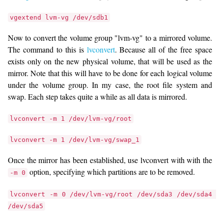
vgextend lvm-vg /dev/sdb1
Now to convert the volume group "lvm-vg" to a mirrored volume.
The command to this is
lvconvert
. Because all of the free space
exists only on the new physical volume, that will be used as the
mirror. Note that this will have to be done for each logical volume
under the volume group. In my case, the root file system and
swap. Each step takes quite a while as all data is mirrored.
lvconvert -m 1 /dev/lvm-vg/root
lvconvert -m 1 /dev/lvm-vg/swap_1
Once the mirror has been established, use lvconvert with with the
option, specifying which partitions are to be removed.
-m 0
lvconvert -m 0 /dev/lvm-vg/root /dev/sda3 /dev/sda4 
/dev/sda5