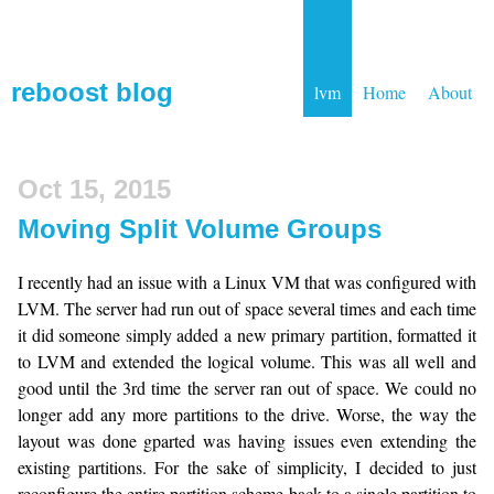
reboost blog
lvm
Home
About
Oct 15, 2015
Moving Split Volume Groups
I recently had an issue with a Linux VM that was configured with
LVM. The server had run out of space several times and each time
it did someone simply added a new primary partition, formatted it
to LVM and extended the logical volume. This was all well and
good until the 3rd time the server ran out of space. We could no
longer add any more partitions to the drive. Worse, the way the
layout was done gparted was having issues even extending the
existing partitions. For the sake of simplicity, I decided to just
reconfigure the entire partition scheme back to a single partition to